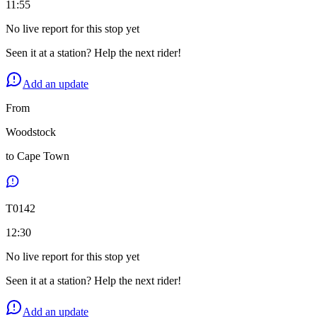
11:55
No live report for this stop yet
Seen it at a station? Help the next rider!
Add an update
From
Woodstock
to
Cape Town
T
0142
12:30
No live report for this stop yet
Seen it at a station? Help the next rider!
Add an update