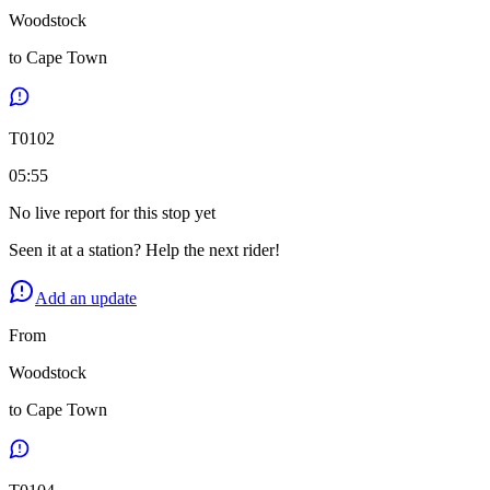
Woodstock
to
Cape Town
T
0102
05:55
No live report for this stop yet
Seen it at a station? Help the next rider!
Add an update
From
Woodstock
to
Cape Town