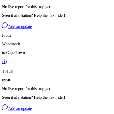
No live report for this stop yet
Seen it at a station? Help the next rider!
Add an update
From
Woodstock
to
Cape Town
T
0128
09:40
No live report for this stop yet
Seen it at a station? Help the next rider!
Add an update