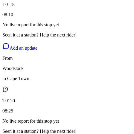
T
0118
08:10
No live report for this stop yet
Seen it at a station? Help the next rider!
Add an update
From
Woodstock
to
Cape Town
T
0120
08:25
No live report for this stop yet
Seen it at a station? Help the next rider!