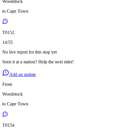
Woodstock
to
Cape Town
T
0152
14:55
No live report for this stop yet
Seen it at a station? Help the next rider!
Add an update
From
Woodstock
to
Cape Town
T
0154