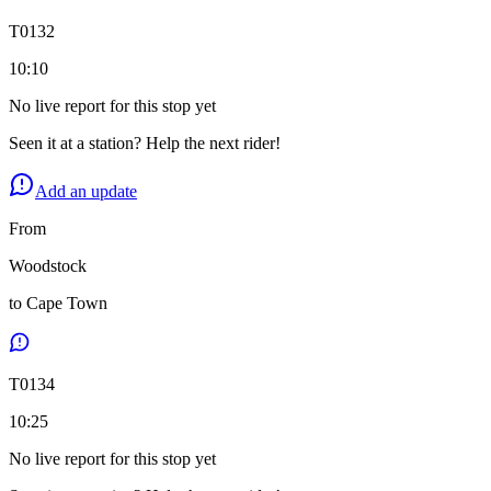
T
0132
10:10
No live report for this stop yet
Seen it at a station? Help the next rider!
Add an update
From
Woodstock
to
Cape Town
T
0134
10:25
No live report for this stop yet