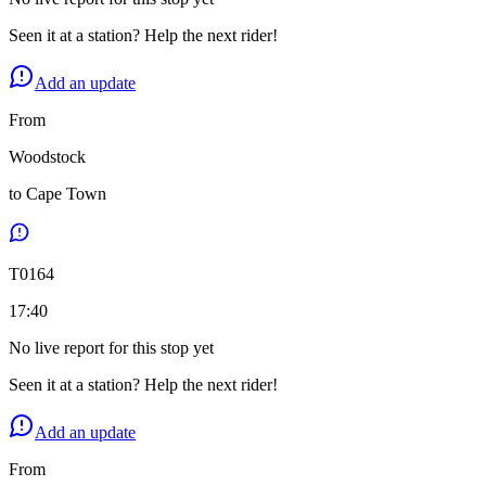
Seen it at a station? Help the next rider!
Add an update
From
Woodstock
to
Cape Town
T
0164
17:40
No live report for this stop yet
Seen it at a station? Help the next rider!
Add an update
From