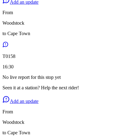
Add an update
From
Woodstock
to
Cape Town
T
0158
16:30
No live report for this stop yet
Seen it at a station? Help the next rider!
Add an update
From
Woodstock
to
Cape Town