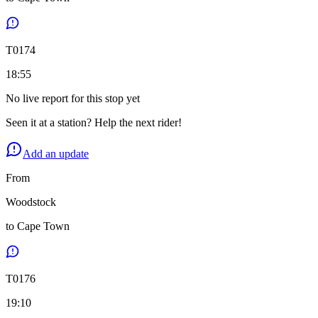
T
0174
18:55
No live report for this stop yet
Seen it at a station? Help the next rider!
Add an update
From
Woodstock
to
Cape Town
T
0176
19:10