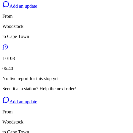
Add an update
From
Woodstock
to
Cape Town
T
0108
06:40
No live report for this stop yet
Seen it at a station? Help the next rider!
Add an update
From
Woodstock
to
Cape Town