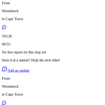
From
Woodstock
to
Cape Town
T
0130
09:55
No live report for this stop yet
Seen it at a station? Help the next rider!
Add an update
From
Woodstock
to
Cape Town