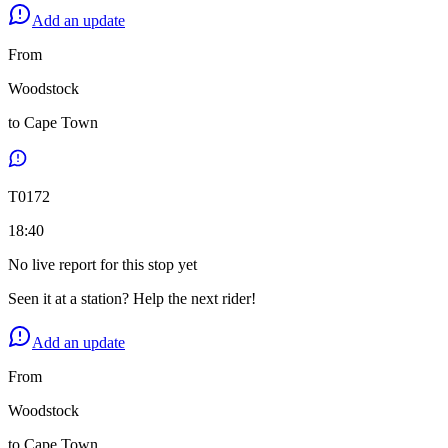
Add an update
From
Woodstock
to
Cape Town
T
0172
18:40
No live report for this stop yet
Seen it at a station? Help the next rider!
Add an update
From
Woodstock
to
Cape Town