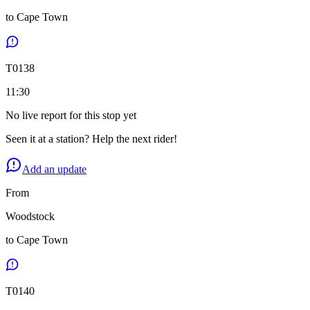
to
Cape Town
T
0138
11:30
No live report for this stop yet
Seen it at a station? Help the next rider!
Add an update
From
Woodstock
to
Cape Town
T
0140