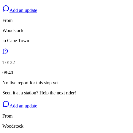
Add an update
From
Woodstock
to
Cape Town
T
0122
08:40
No live report for this stop yet
Seen it at a station? Help the next rider!
Add an update
From
Woodstock