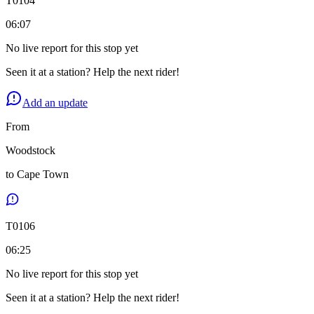
T
0104
06:07
No live report for this stop yet
Seen it at a station? Help the next rider!
Add an update
From
Woodstock
to
Cape Town
T
0106
06:25
No live report for this stop yet
Seen it at a station? Help the next rider!