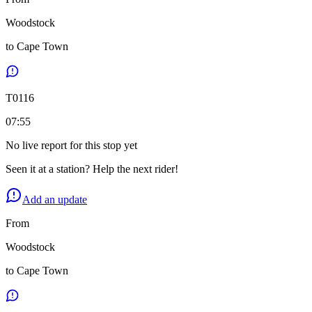
Woodstock
to
Cape Town
T
0116
07:55
No live report for this stop yet
Seen it at a station? Help the next rider!
Add an update
From
Woodstock
to
Cape Town