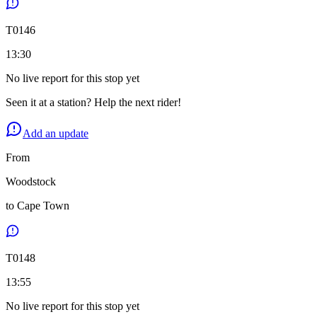
T
0146
13:30
No live report for this stop yet
Seen it at a station? Help the next rider!
Add an update
From
Woodstock
to
Cape Town
T
0148
13:55
No live report for this stop yet