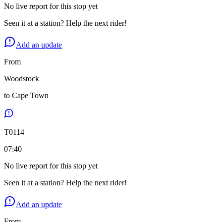
No live report for this stop yet
Seen it at a station? Help the next rider!
Add an update
From
Woodstock
to
Cape Town
T
0114
07:40
No live report for this stop yet
Seen it at a station? Help the next rider!
Add an update
From