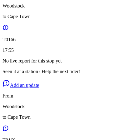
Woodstock
to
Cape Town
T
0166
17:55
No live report for this stop yet
Seen it at a station? Help the next rider!
Add an update
From
Woodstock
to
Cape Town