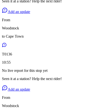
Seen it at a station? Help the next rider!
Add an update
From
Woodstock
to
Cape Town
T
0136
10:55
No live report for this stop yet
Seen it at a station? Help the next rider!
Add an update
From
Woodstock