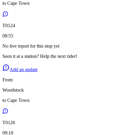
to
Cape Town
T
0124
08:55
No live report for this stop yet
Seen it at a station? Help the next rider!
Add an update
From
Woodstock
to
Cape Town
T
0126
09:10