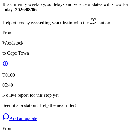
It is currently
weekday
, so delays and service updates will show for
today:
2026/08/06
.
Help others by
recording your train
with the
button.
From
Woodstock
to
Cape Town
T
0100
05:40
No live report for this stop yet
Seen it at a station? Help the next rider!
Add an update
From