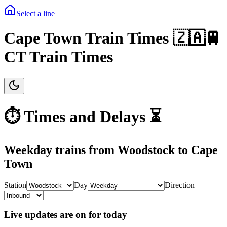
Select a line
Cape Town Train Times 🇿🇦🚆
CT Train Times
⏱️ Times and Delays ⏳
Weekday
trains from
Woodstock
to
Cape
Town
Station
Day
Direction
Live updates are on for today