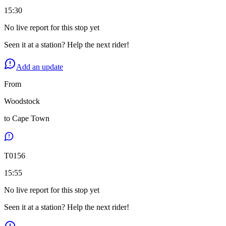
15:30
No live report for this stop yet
Seen it at a station? Help the next rider!
Add an update
From
Woodstock
to
Cape Town
T
0156
15:55
No live report for this stop yet
Seen it at a station? Help the next rider!