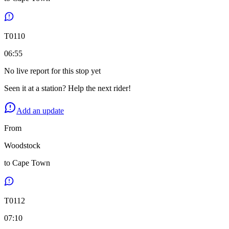
T
0110
06:55
No live report for this stop yet
Seen it at a station? Help the next rider!
Add an update
From
Woodstock
to
Cape Town
T
0112
07:10