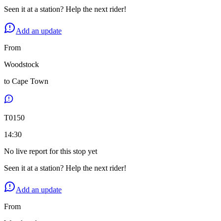
Seen it at a station? Help the next rider!
Add an update
From
Woodstock
to
Cape Town
T
0150
14:30
No live report for this stop yet
Seen it at a station? Help the next rider!
Add an update
From