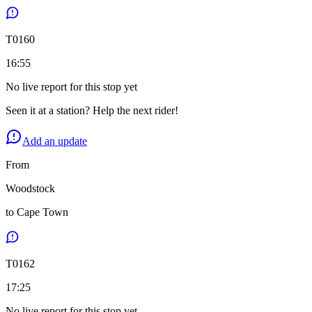
T
0160
16:55
No live report for this stop yet
Seen it at a station? Help the next rider!
Add an update
From
Woodstock
to
Cape Town
T
0162
17:25
No live report for this stop yet