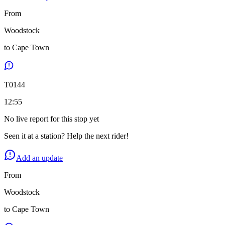
From
Woodstock
to
Cape Town
T
0144
12:55
No live report for this stop yet
Seen it at a station? Help the next rider!
Add an update
From
Woodstock
to
Cape Town