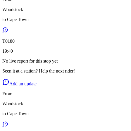
Woodstock
to
Cape Town
T
0180
19:40
No live report for this stop yet
Seen it at a station? Help the next rider!
Add an update
From
Woodstock
to
Cape Town