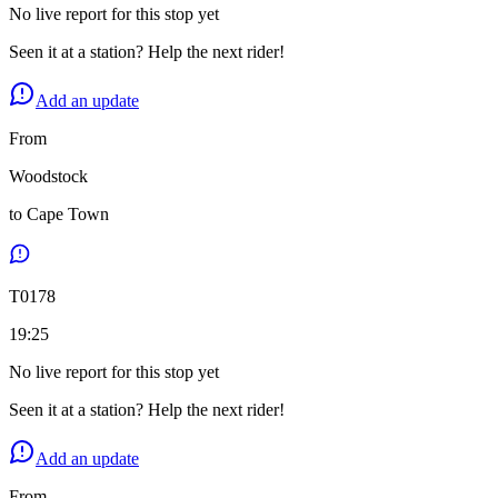
No live report for this stop yet
Seen it at a station? Help the next rider!
Add an update
From
Woodstock
to
Cape Town
T
0178
19:25
No live report for this stop yet
Seen it at a station? Help the next rider!
Add an update
From