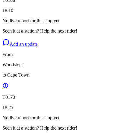
T
0168
18:10
No live report for this stop yet
Seen it at a station? Help the next rider!
Add an update
From
Woodstock
to
Cape Town
T
0170
18:25
No live report for this stop yet
Seen it at a station? Help the next rider!