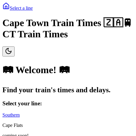
Select a line
Cape Town Train Times 🇿🇦🚆
CT Train Times
🛤️ Welcome! 🛤️
Find your train's
times
and
delays
.
Select your line:
Southern
Cape Flats
coming soon!