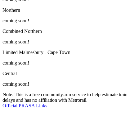
Northern
coming soon!
Combined Northern
coming soon!
Limited Malmesbury - Cape Town
coming soon!
Central
coming soon!
Note: This is a free community-run service to help estimate train
delays and has no affiliation with Metrorail.
Official PRASA Links