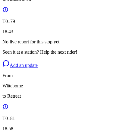
T
0179
18:43
No live report for this stop yet
Seen it at a station? Help the next rider!
Add an update
From
Wittebome
to
Retreat
T
0181
18:58