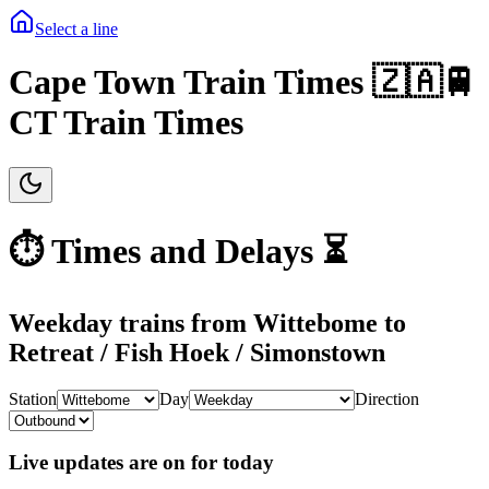
Select a line
Cape Town Train Times 🇿🇦🚆
CT Train Times
⏱️ Times and Delays ⏳
Weekday
trains from
Wittebome
to
Retreat / Fish Hoek / Simonstown
Station
Day
Direction
Live updates are on for today