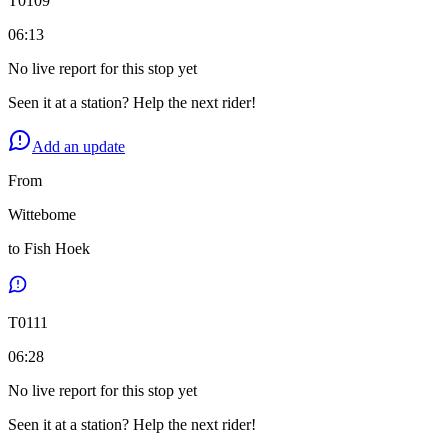
T
0109
06:13
No live report for this stop yet
Seen it at a station? Help the next rider!
Add an update
From
Wittebome
to
Fish Hoek
T
0111
06:28
No live report for this stop yet
Seen it at a station? Help the next rider!