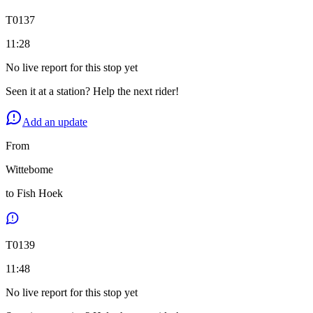
T
0137
11:28
No live report for this stop yet
Seen it at a station? Help the next rider!
Add an update
From
Wittebome
to
Fish Hoek
T
0139
11:48
No live report for this stop yet