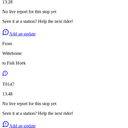
13:28
No live report for this stop yet
Seen it at a station? Help the next rider!
Add an update
From
Wittebome
to
Fish Hoek
T
0147
13:48
No live report for this stop yet
Seen it at a station? Help the next rider!
Add an update