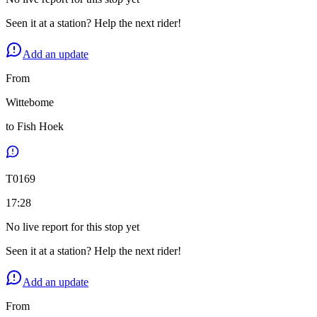
Seen it at a station? Help the next rider!
Add an update
From
Wittebome
to
Fish Hoek
T
0169
17:28
No live report for this stop yet
Seen it at a station? Help the next rider!
Add an update
From