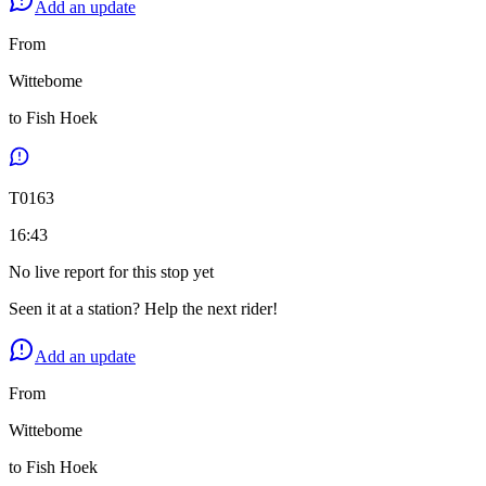
Add an update
From
Wittebome
to
Fish Hoek
T
0163
16:43
No live report for this stop yet
Seen it at a station? Help the next rider!
Add an update
From
Wittebome
to
Fish Hoek