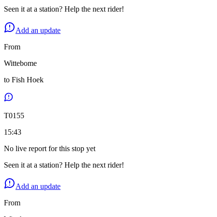
Seen it at a station? Help the next rider!
Add an update
From
Wittebome
to
Fish Hoek
T
0155
15:43
No live report for this stop yet
Seen it at a station? Help the next rider!
Add an update
From