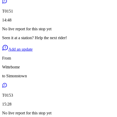
T
0151
14:48
No live report for this stop yet
Seen it at a station? Help the next rider!
Add an update
From
Wittebome
to
Simonstown
T
0153
15:28
No live report for this stop yet