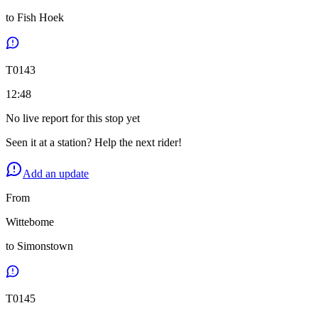
to
Fish Hoek
T
0143
12:48
No live report for this stop yet
Seen it at a station? Help the next rider!
Add an update
From
Wittebome
to
Simonstown
T
0145