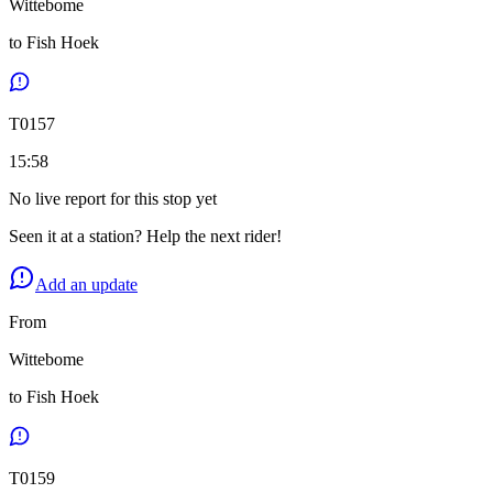
Wittebome
to
Fish Hoek
T
0157
15:58
No live report for this stop yet
Seen it at a station? Help the next rider!
Add an update
From
Wittebome
to
Fish Hoek
T
0159