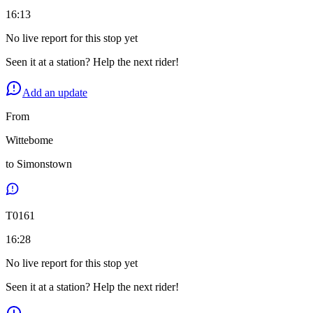
16:13
No live report for this stop yet
Seen it at a station? Help the next rider!
Add an update
From
Wittebome
to
Simonstown
T
0161
16:28
No live report for this stop yet
Seen it at a station? Help the next rider!