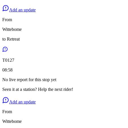
Add an update
From
Wittebome
to
Retreat
T
0127
08:58
No live report for this stop yet
Seen it at a station? Help the next rider!
Add an update
From
Wittebome