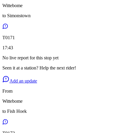
Wittebome
to
Simonstown
T
0171
17:43
No live report for this stop yet
Seen it at a station? Help the next rider!
Add an update
From
Wittebome
to
Fish Hoek