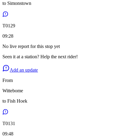
to
Simonstown
T
0129
09:28
No live report for this stop yet
Seen it at a station? Help the next rider!
Add an update
From
Wittebome
to
Fish Hoek
T
0131
09:48