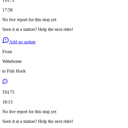
T
0173
17:58
No live report for this stop yet
Seen it at a station? Help the next rider!
Add an update
From
Wittebome
to
Fish Hoek
T
0175
18:13
No live report for this stop yet
Seen it at a station? Help the next rider!