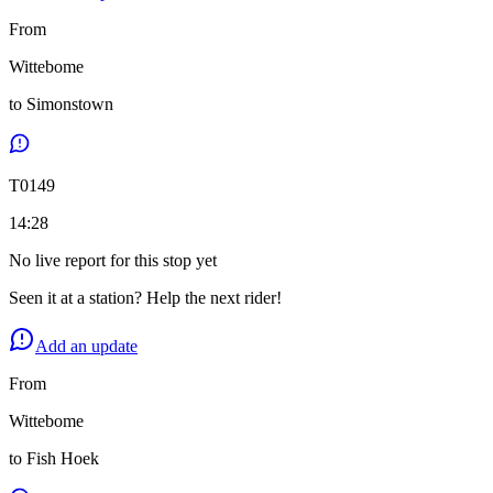
From
Wittebome
to
Simonstown
T
0149
14:28
No live report for this stop yet
Seen it at a station? Help the next rider!
Add an update
From
Wittebome
to
Fish Hoek