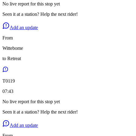
No live report for this stop yet
Seen it at a station? Help the next rider!
Add an update
From
Wittebome
to
Retreat
T
0119
07:43
No live report for this stop yet
Seen it at a station? Help the next rider!
Add an update
From