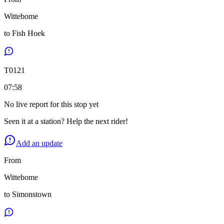
Wittebome
to
Fish Hoek
T
0121
07:58
No live report for this stop yet
Seen it at a station? Help the next rider!
Add an update
From
Wittebome
to
Simonstown