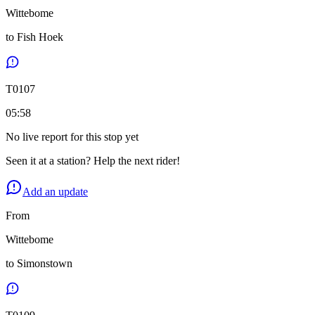
Wittebome
to
Fish Hoek
T
0107
05:58
No live report for this stop yet
Seen it at a station? Help the next rider!
Add an update
From
Wittebome
to
Simonstown