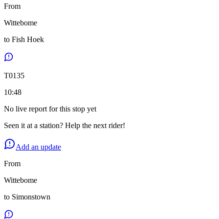
From
Wittebome
to
Fish Hoek
T
0135
10:48
No live report for this stop yet
Seen it at a station? Help the next rider!
Add an update
From
Wittebome
to
Simonstown