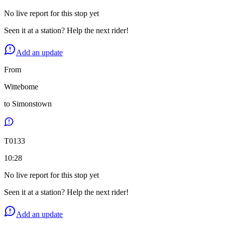
No live report for this stop yet
Seen it at a station? Help the next rider!
Add an update
From
Wittebome
to
Simonstown
T
0133
10:28
No live report for this stop yet
Seen it at a station? Help the next rider!
Add an update