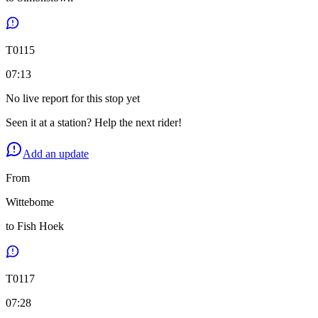
T
0115
07:13
No live report for this stop yet
Seen it at a station? Help the next rider!
Add an update
From
Wittebome
to
Fish Hoek
T
0117
07:28