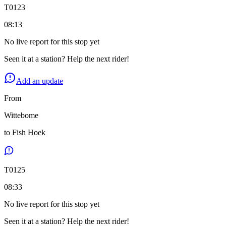
T
0123
08:13
No live report for this stop yet
Seen it at a station? Help the next rider!
Add an update
From
Wittebome
to
Fish Hoek
T
0125
08:33
No live report for this stop yet
Seen it at a station? Help the next rider!