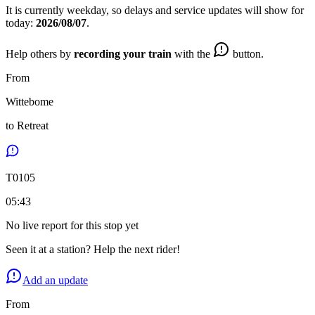
It is currently
weekday
, so delays and service updates will show for
today:
2026/08/07
.
Help others by
recording your train
with the
button.
From
Wittebome
to
Retreat
T
0105
05:43
No live report for this stop yet
Seen it at a station? Help the next rider!
Add an update
From