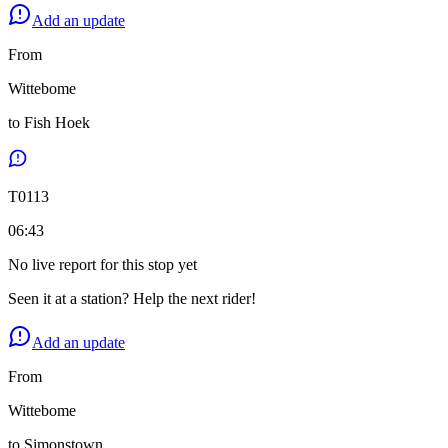
Add an update
From
Wittebome
to
Fish Hoek
T
0113
06:43
No live report for this stop yet
Seen it at a station? Help the next rider!
Add an update
From
Wittebome
to
Simonstown