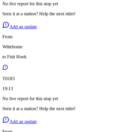
No live report for this stop yet
Seen it at a station? Help the next rider!
Add an update
From
Wittebome
to
Fish Hoek
T
0183
19:13
No live report for this stop yet
Seen it at a station? Help the next rider!
Add an update
From