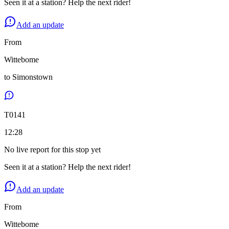
Seen it at a station? Help the next rider!
Add an update
From
Wittebome
to
Simonstown
T
0141
12:28
No live report for this stop yet
Seen it at a station? Help the next rider!
Add an update
From
Wittebome