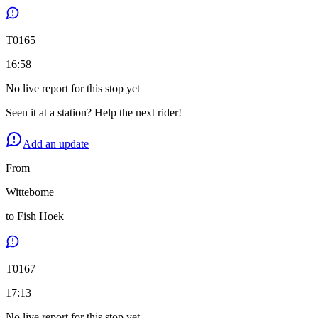
T
0165
16:58
No live report for this stop yet
Seen it at a station? Help the next rider!
Add an update
From
Wittebome
to
Fish Hoek
T
0167
17:13
No live report for this stop yet