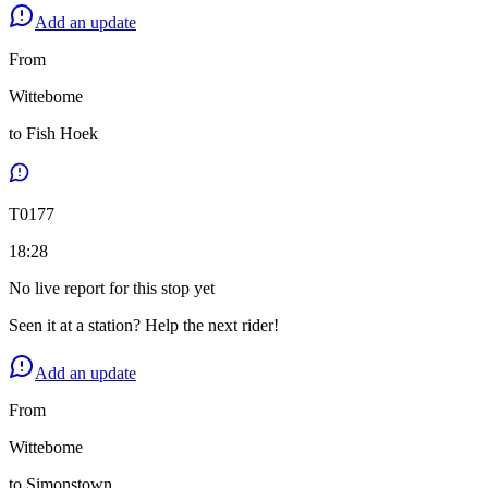
Add an update
From
Wittebome
to
Fish Hoek
T
0177
18:28
No live report for this stop yet
Seen it at a station? Help the next rider!
Add an update
From
Wittebome
to
Simonstown