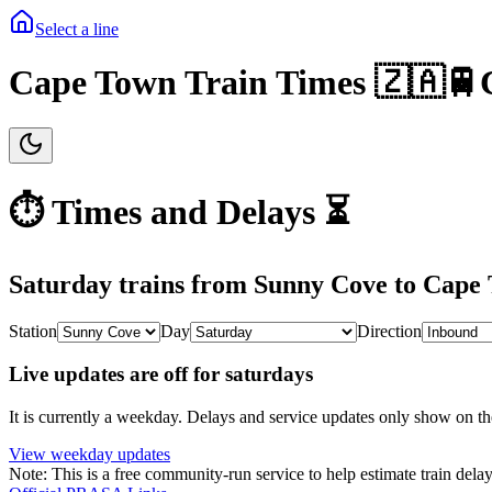
Select a line
Cape Town Train Times 🇿🇦🚆
⏱️ Times and Delays ⏳
Saturday
trains from
Sunny Cove
to
Cape
Station
Day
Direction
Live updates are off for saturdays
It is currently a weekday.
Delays and service updates only show on th
View
weekday
updates
Note: This is a free community-run service to help estimate train delay