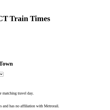
CT Train Times
 Town
e matching travel day.
s and has no affiliation with Metrorail.