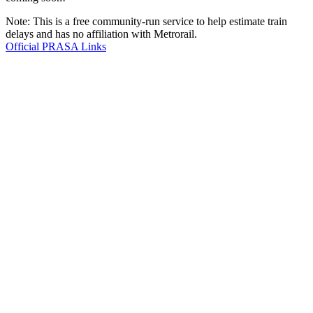
Note: This is a free community-run service to help estimate train
delays and has no affiliation with Metrorail.
Official PRASA Links