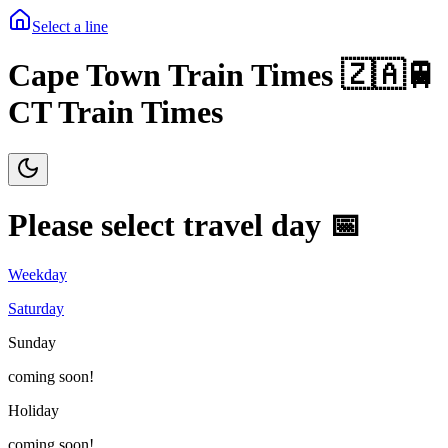
Select a line
Cape Town Train Times 🇿🇦🚆
CT Train Times
Please select travel day 📅
Weekday
Saturday
Sunday
coming soon!
Holiday
coming soon!