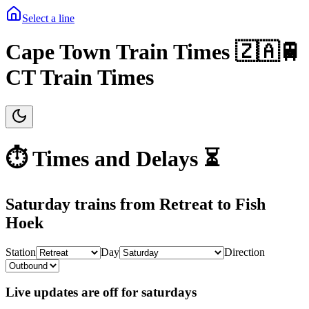
Select a line
Cape Town Train Times 🇿🇦🚆
CT Train Times
⏱️ Times and Delays ⏳
Saturday
trains from
Retreat
to
Fish
Hoek
Station
Day
Direction
Live updates are off for saturdays