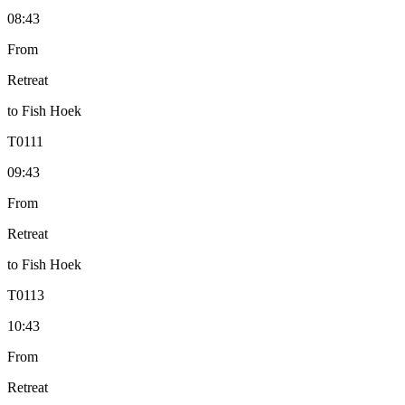
08:43
From
Retreat
to
Fish Hoek
T
0111
09:43
From
Retreat
to
Fish Hoek
T
0113
10:43
From
Retreat