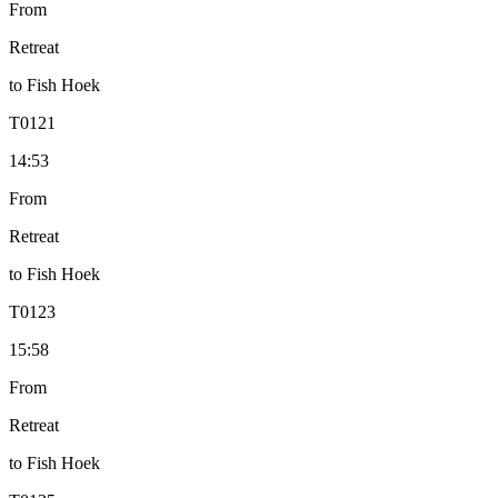
From
Retreat
to
Fish Hoek
T
0121
14:53
From
Retreat
to
Fish Hoek
T
0123
15:58
From
Retreat
to
Fish Hoek