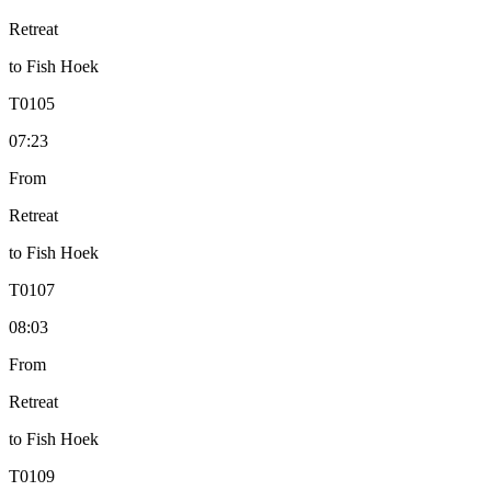
Retreat
to
Fish Hoek
T
0105
07:23
From
Retreat
to
Fish Hoek
T
0107
08:03
From
Retreat
to
Fish Hoek
T
0109