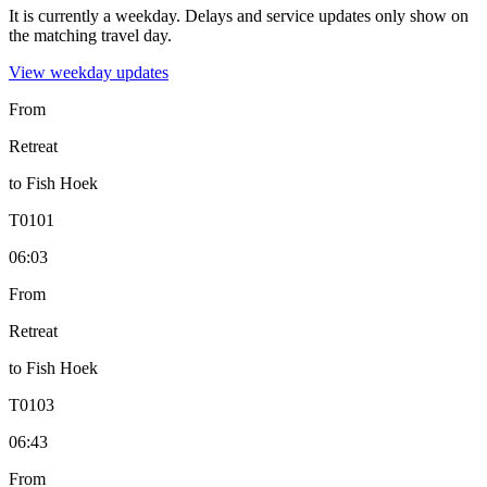
It is currently a weekday.
Delays and service updates only show on
the matching travel day.
View
weekday
updates
From
Retreat
to
Fish Hoek
T
0101
06:03
From
Retreat
to
Fish Hoek
T
0103
06:43
From