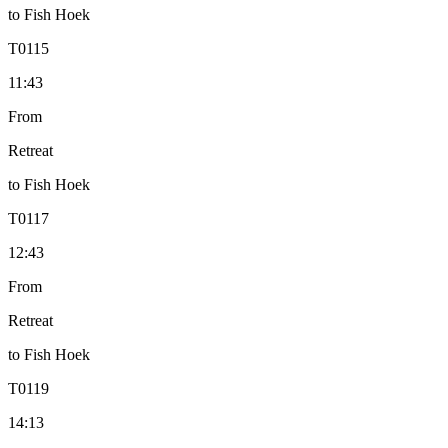
to
Fish Hoek
T
0115
11:43
From
Retreat
to
Fish Hoek
T
0117
12:43
From
Retreat
to
Fish Hoek
T
0119
14:13