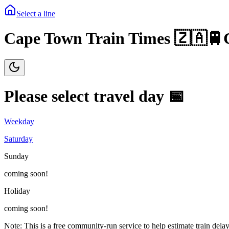
Select a line
Cape Town Train Times 🇿🇦🚆
Please select travel day 📅
Weekday
Saturday
Sunday
coming soon!
Holiday
coming soon!
Note: This is a free community-run service to help estimate train delay