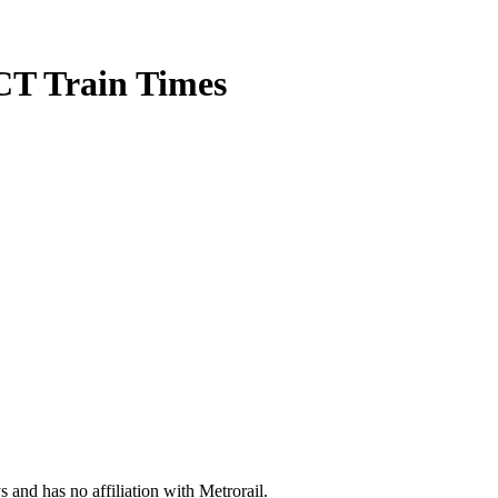
CT Train Times
s and has no affiliation with Metrorail.