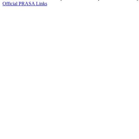
Official PRASA Links