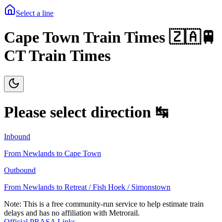
Select a line
Cape Town Train Times 🇿🇦🚆
CT Train Times
Please select direction ↹
Inbound
From
Newlands
to
Cape Town
Outbound
From
Newlands
to
Retreat / Fish Hoek / Simonstown
Note: This is a free community-run service to help estimate train
delays and has no affiliation with Metrorail.
Official PRASA Links