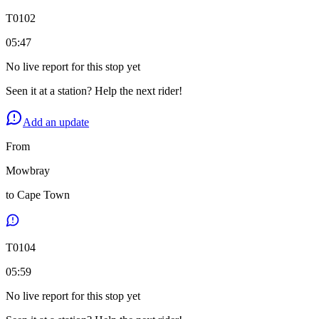
T
0102
05:47
No live report for this stop yet
Seen it at a station? Help the next rider!
Add an update
From
Mowbray
to
Cape Town
T
0104
05:59
No live report for this stop yet