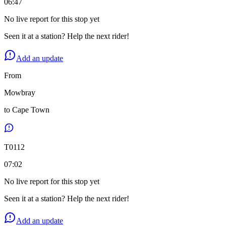
06:47
No live report for this stop yet
Seen it at a station? Help the next rider!
Add an update
From
Mowbray
to
Cape Town
T
0112
07:02
No live report for this stop yet
Seen it at a station? Help the next rider!
Add an update