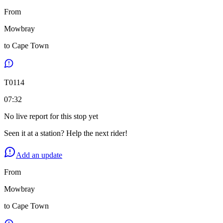
From
Mowbray
to
Cape Town
T
0114
07:32
No live report for this stop yet
Seen it at a station? Help the next rider!
Add an update
From
Mowbray
to
Cape Town