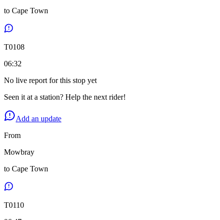
to
Cape Town
T
0108
06:32
No live report for this stop yet
Seen it at a station? Help the next rider!
Add an update
From
Mowbray
to
Cape Town
T
0110