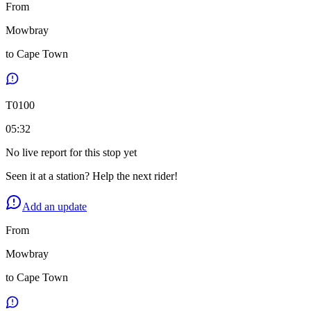
From
Mowbray
to
Cape Town
T
0100
05:32
No live report for this stop yet
Seen it at a station? Help the next rider!
Add an update
From
Mowbray
to
Cape Town