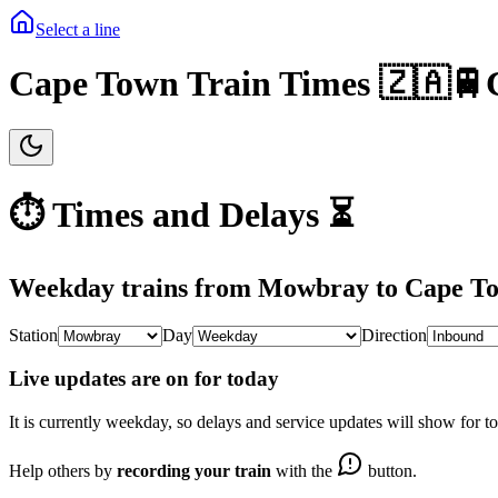
Select a line
Cape Town Train Times 🇿🇦🚆
⏱️ Times and Delays ⏳
Weekday
trains from
Mowbray
to
Cape T
Station
Day
Direction
Live updates are on for today
It is currently
weekday
, so delays and service updates will show for t
Help others by
recording your train
with the
button.