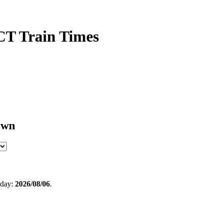
CT Train Times
own
oday:
2026/08/06
.