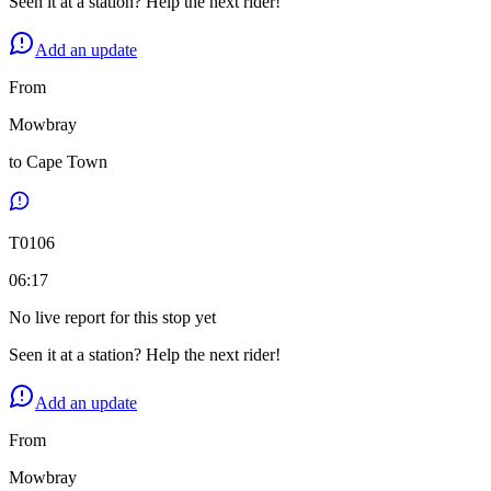
Seen it at a station? Help the next rider!
Add an update
From
Mowbray
to
Cape Town
T
0106
06:17
No live report for this stop yet
Seen it at a station? Help the next rider!
Add an update
From
Mowbray