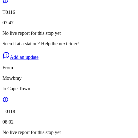
T
0116
07:47
No live report for this stop yet
Seen it at a station? Help the next rider!
Add an update
From
Mowbray
to
Cape Town
T
0118
08:02
No live report for this stop yet