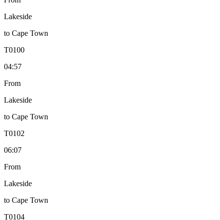
Lakeside
to
Cape Town
T
0100
04:57
From
Lakeside
to
Cape Town
T
0102
06:07
From
Lakeside
to
Cape Town
T
0104