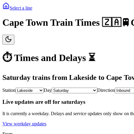
Select a line
Cape Town Train Times 🇿🇦🚆
⏱️ Times and Delays ⏳
Saturday
trains from
Lakeside
to
Cape To
Station
Day
Direction
Live updates are off for saturdays
It is currently a weekday.
Delays and service updates only show on th
View
weekday
updates
From