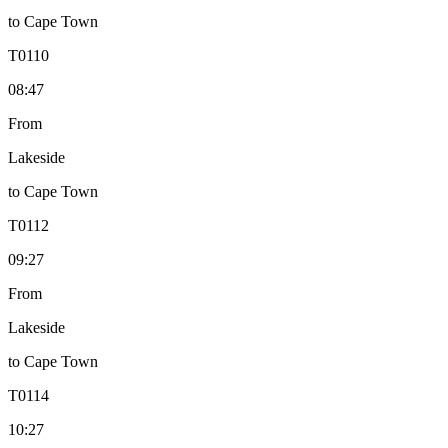
to
Cape Town
T
0110
08:47
From
Lakeside
to
Cape Town
T
0112
09:27
From
Lakeside
to
Cape Town
T
0114
10:27