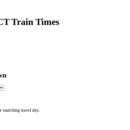
CT Train Times
wn
e matching travel day.