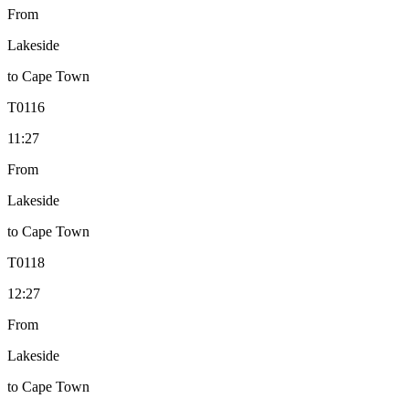
From
Lakeside
to
Cape Town
T
0116
11:27
From
Lakeside
to
Cape Town
T
0118
12:27
From
Lakeside
to
Cape Town