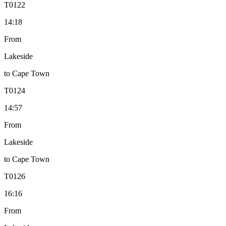
T
0122
14:18
From
Lakeside
to
Cape Town
T
0124
14:57
From
Lakeside
to
Cape Town
T
0126
16:16
From