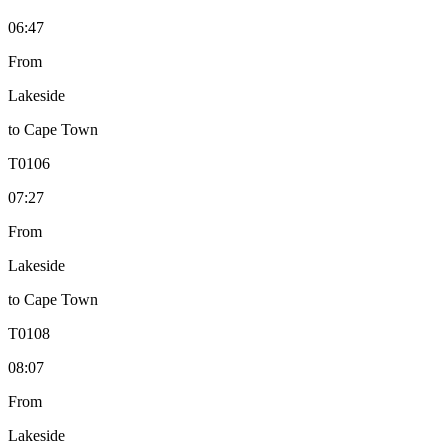
06:47
From
Lakeside
to
Cape Town
T
0106
07:27
From
Lakeside
to
Cape Town
T
0108
08:07
From
Lakeside