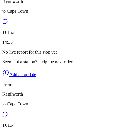
Kenilworth
to
Cape Town
T
0152
14:35
No live report for this stop yet
Seen it at a station? Help the next rider!
Add an update
From
Kenilworth
to
Cape Town
T
0154