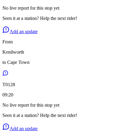
No live report for this stop yet
Seen it at a station? Help the next rider!
Add an update
From
Kenilworth
to
Cape Town
T
0128
09:20
No live report for this stop yet
Seen it at a station? Help the next rider!
Add an update