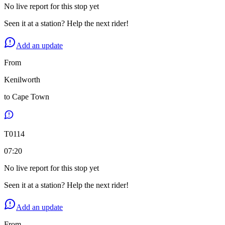
No live report for this stop yet
Seen it at a station? Help the next rider!
Add an update
From
Kenilworth
to
Cape Town
T
0114
07:20
No live report for this stop yet
Seen it at a station? Help the next rider!
Add an update
From