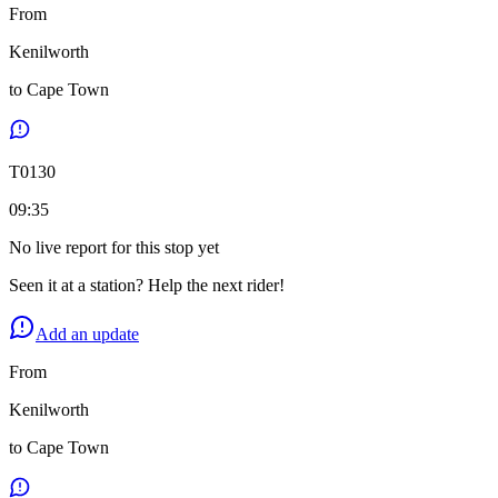
From
Kenilworth
to
Cape Town
T
0130
09:35
No live report for this stop yet
Seen it at a station? Help the next rider!
Add an update
From
Kenilworth
to
Cape Town