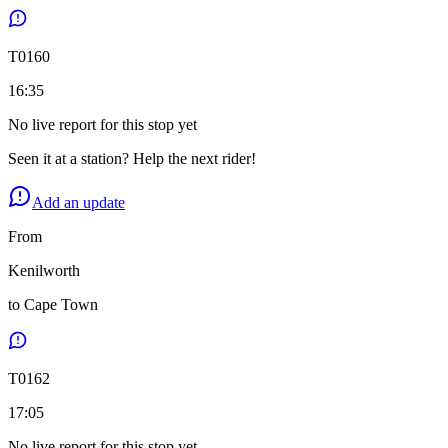
T
0160
16:35
No live report for this stop yet
Seen it at a station? Help the next rider!
Add an update
From
Kenilworth
to
Cape Town
T
0162
17:05
No live report for this stop yet