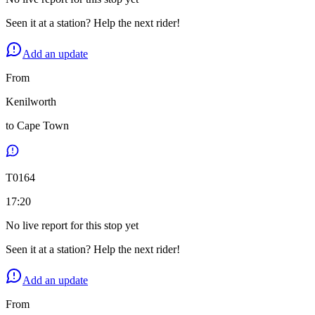
Seen it at a station? Help the next rider!
Add an update
From
Kenilworth
to
Cape Town
T
0164
17:20
No live report for this stop yet
Seen it at a station? Help the next rider!
Add an update
From