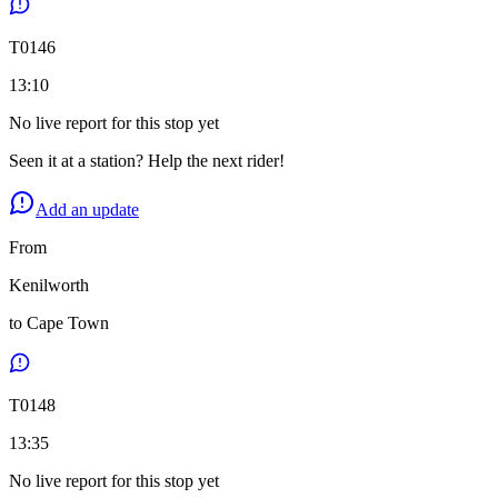
T
0146
13:10
No live report for this stop yet
Seen it at a station? Help the next rider!
Add an update
From
Kenilworth
to
Cape Town
T
0148
13:35
No live report for this stop yet