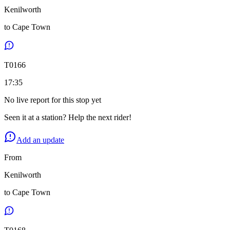
Kenilworth
to
Cape Town
T
0166
17:35
No live report for this stop yet
Seen it at a station? Help the next rider!
Add an update
From
Kenilworth
to
Cape Town