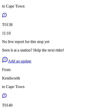
to
Cape Town
T
0138
11:10
No live report for this stop yet
Seen it at a station? Help the next rider!
Add an update
From
Kenilworth
to
Cape Town
T
0140