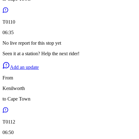
T
0110
06:35
No live report for this stop yet
Seen it at a station? Help the next rider!
Add an update
From
Kenilworth
to
Cape Town
T
0112
06:50