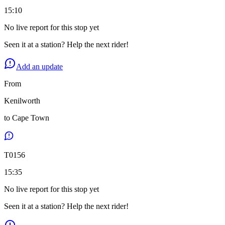
15:10
No live report for this stop yet
Seen it at a station? Help the next rider!
Add an update
From
Kenilworth
to
Cape Town
T
0156
15:35
No live report for this stop yet
Seen it at a station? Help the next rider!