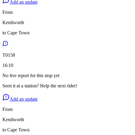
Add an update
From
Kenilworth
to
Cape Town
T
0158
16:10
No live report for this stop yet
Seen it at a station? Help the next rider!
Add an update
From
Kenilworth
to
Cape Town