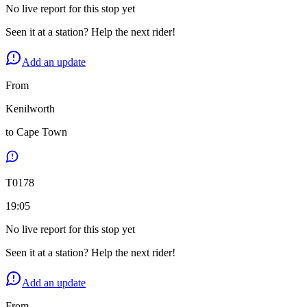
No live report for this stop yet
Seen it at a station? Help the next rider!
Add an update
From
Kenilworth
to
Cape Town
T
0178
19:05
No live report for this stop yet
Seen it at a station? Help the next rider!
Add an update
From