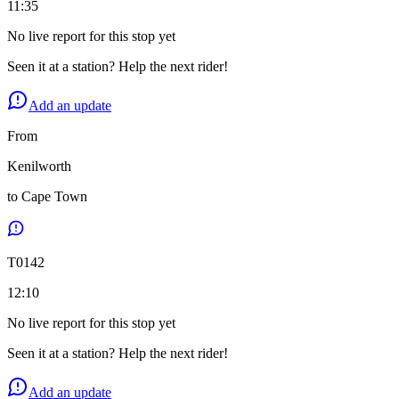
11:35
No live report for this stop yet
Seen it at a station? Help the next rider!
Add an update
From
Kenilworth
to
Cape Town
T
0142
12:10
No live report for this stop yet
Seen it at a station? Help the next rider!
Add an update