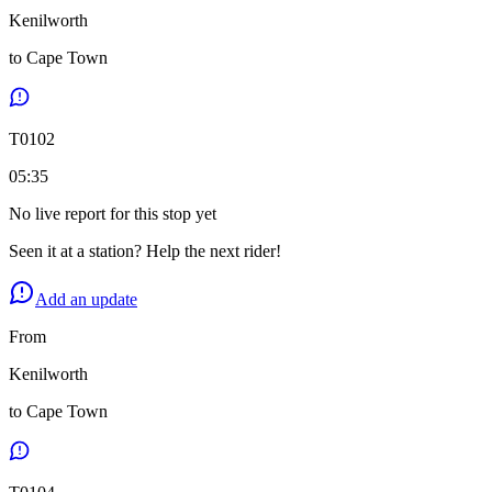
Kenilworth
to
Cape Town
T
0102
05:35
No live report for this stop yet
Seen it at a station? Help the next rider!
Add an update
From
Kenilworth
to
Cape Town