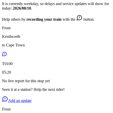
It is currently
weekday
, so delays and service updates will show for
today:
2026/08/10
.
Help others by
recording your train
with the
button.
From
Kenilworth
to
Cape Town
T
0100
05:20
No live report for this stop yet
Seen it at a station? Help the next rider!
Add an update
From