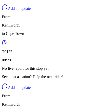
Add an update
From
Kenilworth
to
Cape Town
T
0122
08:20
No live report for this stop yet
Seen it at a station? Help the next rider!
Add an update
From
Kenilworth