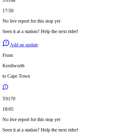
T
0168
17:50
No live report for this stop yet
Seen it at a station? Help the next rider!
Add an update
From
Kenilworth
to
Cape Town
T
0170
18:05
No live report for this stop yet
Seen it at a station? Help the next rider!