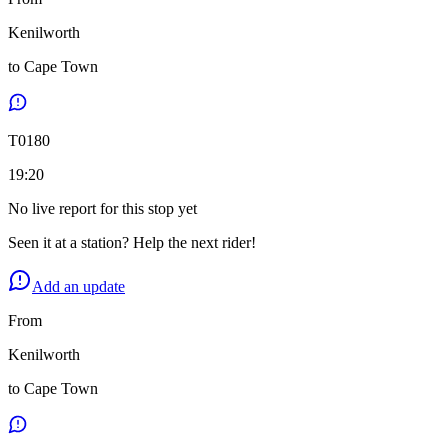
Kenilworth
to
Cape Town
T
0180
19:20
No live report for this stop yet
Seen it at a station? Help the next rider!
Add an update
From
Kenilworth
to
Cape Town