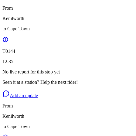
From
Kenilworth
to
Cape Town
T
0144
12:35
No live report for this stop yet
Seen it at a station? Help the next rider!
Add an update
From
Kenilworth
to
Cape Town