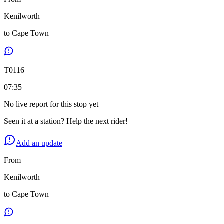
Kenilworth
to
Cape Town
T
0116
07:35
No live report for this stop yet
Seen it at a station? Help the next rider!
Add an update
From
Kenilworth
to
Cape Town