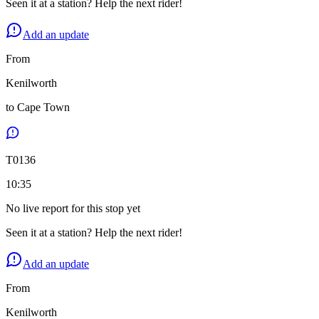
Seen it at a station? Help the next rider!
Add an update
From
Kenilworth
to
Cape Town
T
0136
10:35
No live report for this stop yet
Seen it at a station? Help the next rider!
Add an update
From
Kenilworth