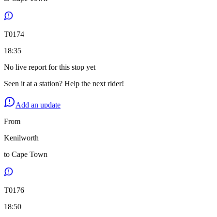
T
0174
18:35
No live report for this stop yet
Seen it at a station? Help the next rider!
Add an update
From
Kenilworth
to
Cape Town
T
0176
18:50