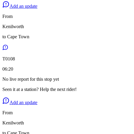
Add an update
From
Kenilworth
to
Cape Town
T
0108
06:20
No live report for this stop yet
Seen it at a station? Help the next rider!
Add an update
From
Kenilworth
to
Cape Town