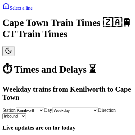
Select a line
Cape Town Train Times 🇿🇦🚆
CT Train Times
⏱️ Times and Delays ⏳
Weekday
trains from
Kenilworth
to
Cape
Town
Station
Day
Direction
Live updates are on for today