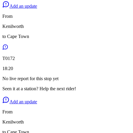
Add an update
From
Kenilworth
to
Cape Town
T
0172
18:20
No live report for this stop yet
Seen it at a station? Help the next rider!
Add an update
From
Kenilworth
to
Cape Town