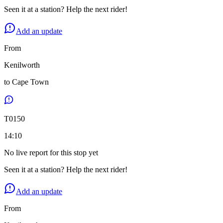
Seen it at a station? Help the next rider!
Add an update
From
Kenilworth
to
Cape Town
T
0150
14:10
No live report for this stop yet
Seen it at a station? Help the next rider!
Add an update
From