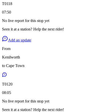
T
0118
07:50
No live report for this stop yet
Seen it at a station? Help the next rider!
Add an update
From
Kenilworth
to
Cape Town
T
0120
08:05
No live report for this stop yet
Seen it at a station? Help the next rider!