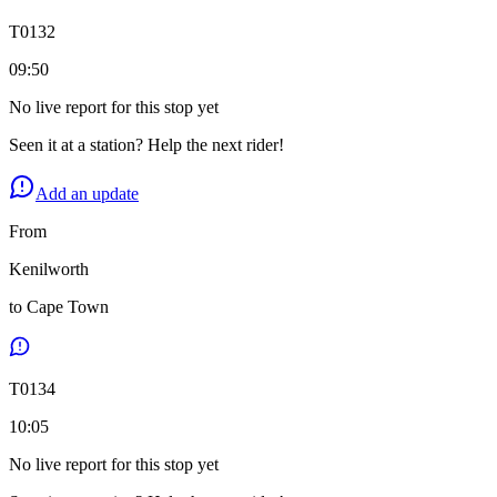
T
0132
09:50
No live report for this stop yet
Seen it at a station? Help the next rider!
Add an update
From
Kenilworth
to
Cape Town
T
0134
10:05
No live report for this stop yet