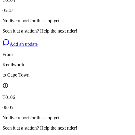
T
0104
05:47
No live report for this stop yet
Seen it at a station? Help the next rider!
Add an update
From
Kenilworth
to
Cape Town
T
0106
06:05
No live report for this stop yet
Seen it at a station? Help the next rider!