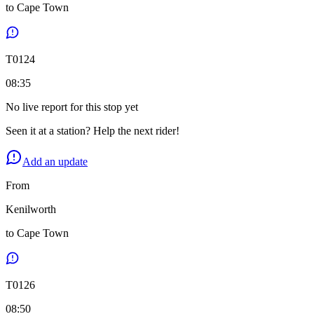
to
Cape Town
T
0124
08:35
No live report for this stop yet
Seen it at a station? Help the next rider!
Add an update
From
Kenilworth
to
Cape Town
T
0126
08:50