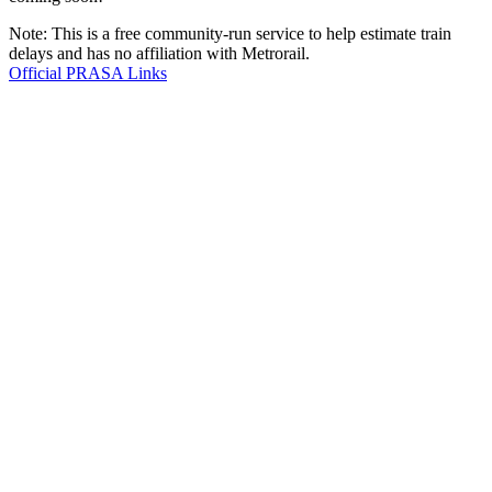
Note: This is a free community-run service to help estimate train
delays and has no affiliation with Metrorail.
Official PRASA Links