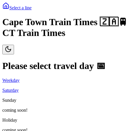
Select a line
Cape Town Train Times 🇿🇦🚆
CT Train Times
Please select travel day 📅
Weekday
Saturday
Sunday
coming soon!
Holiday
coming soon!