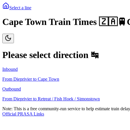
Select a line
Cape Town Train Times 🇿🇦🚆
Please select direction ↹
Inbound
From
Dieprivier
to
Cape Town
Outbound
From
Dieprivier
to
Retreat / Fish Hoek / Simonstown
Note: This is a free community-run service to help estimate train delay
Official PRASA Links