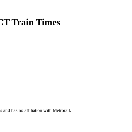
CT Train Times
s and has no affiliation with Metrorail.