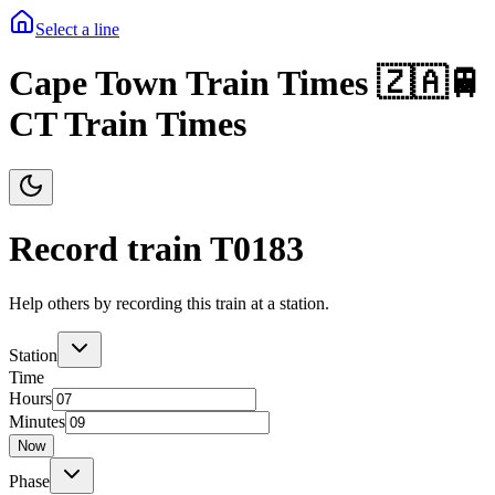
Select a line
Cape Town Train Times 🇿🇦🚆
CT Train Times
Record train T
0183
Help others by recording this train at a station.
Station
Time
Hours
Minutes
Now
Phase