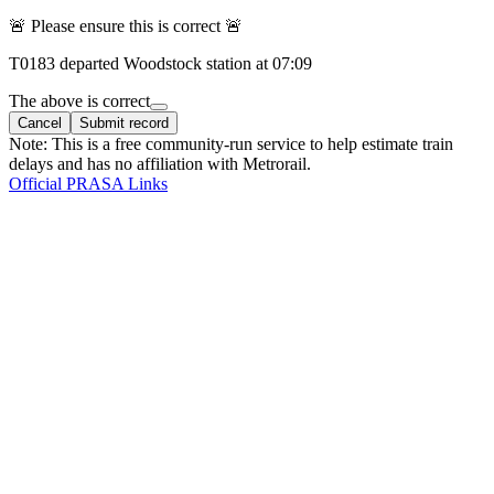
🚨 Please ensure this is correct 🚨
T
0183
departed
Woodstock
station at
07:09
The above is correct
Cancel
Submit record
Note: This is a free community-run service to help estimate train
delays and has no affiliation with Metrorail.
Official PRASA Links