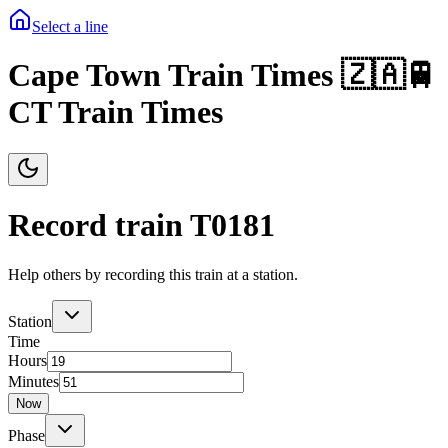
Select a line
Cape Town Train Times 🇿🇦🚆
CT Train Times
Record train T
0181
Help others by recording this train at a station.
Station
Time
Hours
Minutes
Now
Phase