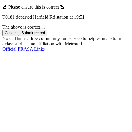
🚨 Please ensure this is correct 🚨
T
0181
departed
Harfield Rd
station at
19:51
The above is correct
Cancel
Submit record
Note: This is a free community-run service to help estimate train
delays and has no affiliation with Metrorail.
Official PRASA Links