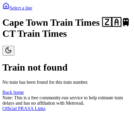
Select a line
Cape Town Train Times 🇿🇦🚆
CT Train Times
Train not found
No train has been found for this train number.
Back home
Note: This is a free community-run service to help estimate train
delays and has no affiliation with Metrorail.
Official PRASA Links