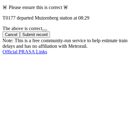
🚨 Please ensure this is correct 🚨
T
0177
departed
Muizenberg
station at
08:29
The above is correct
Cancel
Submit record
Note: This is a free community-run service to help estimate train
delays and has no affiliation with Metrorail.
Official PRASA Links