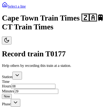
Select a line
Cape Town Train Times 🇿🇦🚆
CT Train Times
Record train T
0177
Help others by recording this train at a station.
Station
Time
Hours
Minutes
Now
Phase