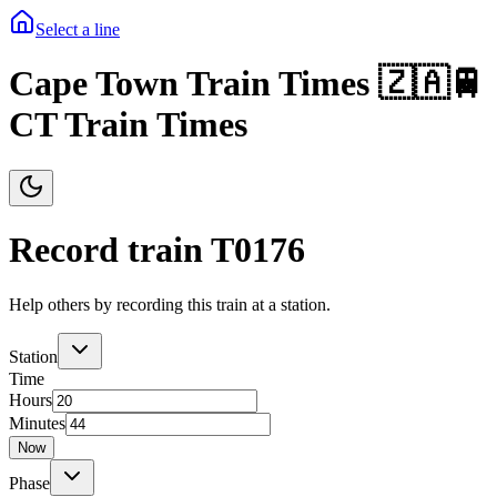
Select a line
Cape Town Train Times 🇿🇦🚆
CT Train Times
Record train T
0176
Help others by recording this train at a station.
Station
Time
Hours
Minutes
Now
Phase