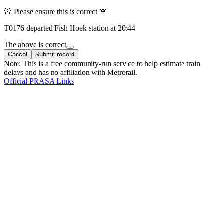
🚨 Please ensure this is correct 🚨
T
0176
departed
Fish Hoek
station at
20:44
The above is correct
Cancel
Submit record
Note: This is a free community-run service to help estimate train
delays and has no affiliation with Metrorail.
Official PRASA Links