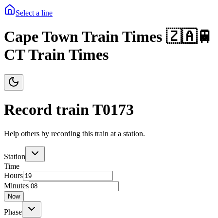
Select a line
Cape Town Train Times 🇿🇦🚆
CT Train Times
Record train T
0173
Help others by recording this train at a station.
Station
Time
Hours
Minutes
Now
Phase