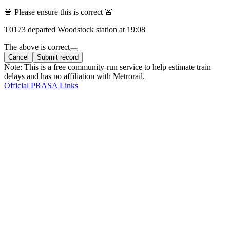
🚨 Please ensure this is correct 🚨
T
0173
departed
Woodstock
station at
19:08
The above is correct
Cancel
Submit record
Note: This is a free community-run service to help estimate train
delays and has no affiliation with Metrorail.
Official PRASA Links