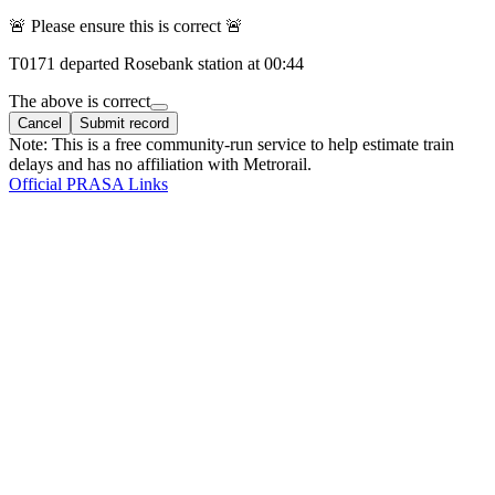
🚨 Please ensure this is correct 🚨
T
0171
departed
Rosebank
station at
00:44
The above is correct
Cancel
Submit record
Note: This is a free community-run service to help estimate train
delays and has no affiliation with Metrorail.
Official PRASA Links