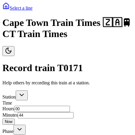
Select a line
Cape Town Train Times 🇿🇦🚆
CT Train Times
Record train T
0171
Help others by recording this train at a station.
Station
Time
Hours
Minutes
Now
Phase