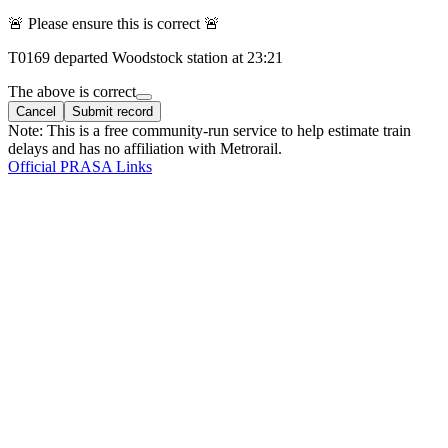
🚨 Please ensure this is correct 🚨
T
0169
departed
Woodstock
station at
23:21
The above is correct
Cancel
Submit record
Note: This is a free community-run service to help estimate train
delays and has no affiliation with Metrorail.
Official PRASA Links