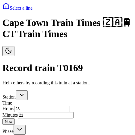
Select a line
Cape Town Train Times 🇿🇦🚆
CT Train Times
Record train T
0169
Help others by recording this train at a station.
Station
Time
Hours
Minutes
Now
Phase