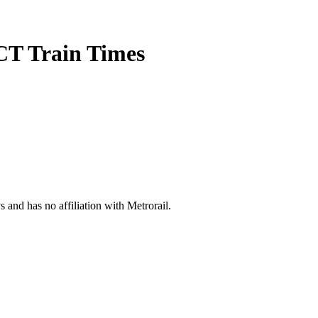
CT Train Times
s and has no affiliation with Metrorail.