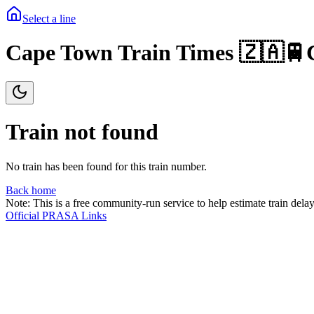
Select a line
Cape Town Train Times 🇿🇦🚆
Train not found
No train has been found for this train number.
Back home
Note: This is a free community-run service to help estimate train delay
Official PRASA Links