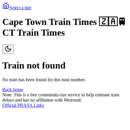
Select a line
Cape Town Train Times 🇿🇦🚆
CT Train Times
Train not found
No train has been found for this train number.
Back home
Note: This is a free community-run service to help estimate train
delays and has no affiliation with Metrorail.
Official PRASA Links