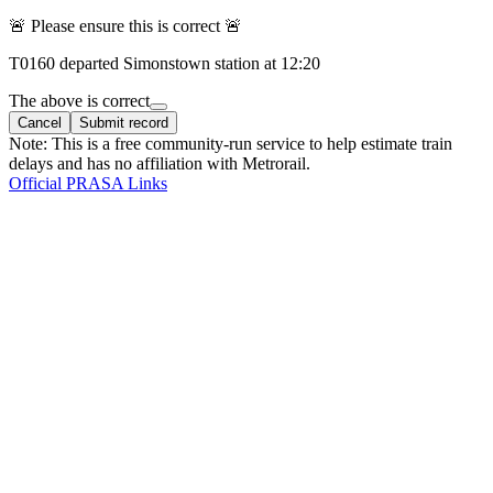
🚨 Please ensure this is correct 🚨
T
0160
departed
Simonstown
station at
12:20
The above is correct
Cancel
Submit record
Note: This is a free community-run service to help estimate train
delays and has no affiliation with Metrorail.
Official PRASA Links