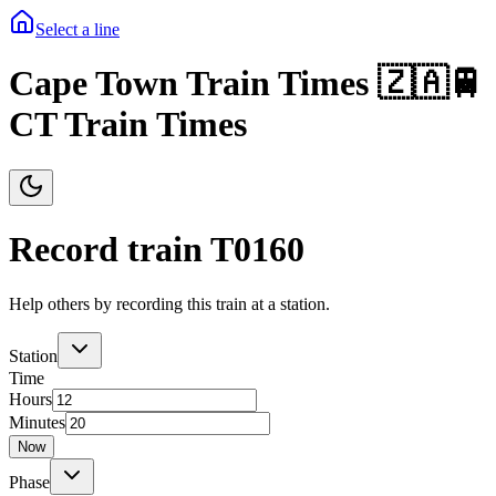
Select a line
Cape Town Train Times 🇿🇦🚆
CT Train Times
Record train T
0160
Help others by recording this train at a station.
Station
Time
Hours
Minutes
Now
Phase