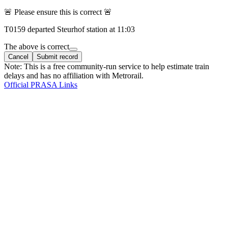
🚨 Please ensure this is correct 🚨
T
0159
departed
Steurhof
station at
11:03
The above is correct
Cancel
Submit record
Note: This is a free community-run service to help estimate train
delays and has no affiliation with Metrorail.
Official PRASA Links