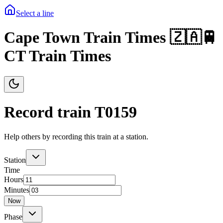
Select a line
Cape Town Train Times 🇿🇦🚆
CT Train Times
Record train T
0159
Help others by recording this train at a station.
Station
Time
Hours
Minutes
Now
Phase