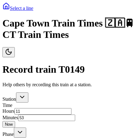
Select a line
Cape Town Train Times 🇿🇦🚆
CT Train Times
Record train T
0149
Help others by recording this train at a station.
Station
Time
Hours
Minutes
Now
Phase