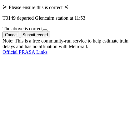
🚨 Please ensure this is correct 🚨
T
0149
departed
Glencairn
station at
11:53
The above is correct
Cancel
Submit record
Note: This is a free community-run service to help estimate train
delays and has no affiliation with Metrorail.
Official PRASA Links