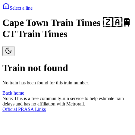
Select a line
Cape Town Train Times 🇿🇦🚆
CT Train Times
Train not found
No train has been found for this train number.
Back home
Note: This is a free community-run service to help estimate train
delays and has no affiliation with Metrorail.
Official PRASA Links