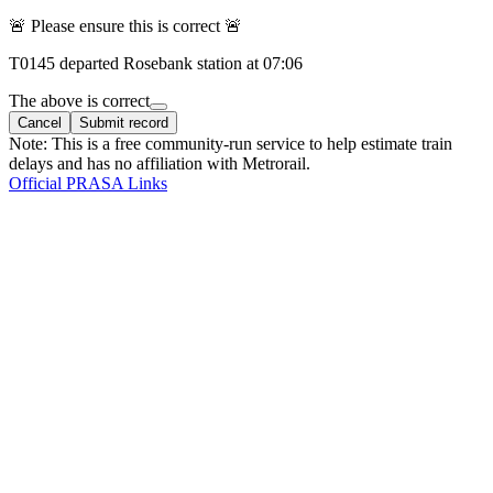
🚨 Please ensure this is correct 🚨
T
0145
departed
Rosebank
station at
07:06
The above is correct
Cancel
Submit record
Note: This is a free community-run service to help estimate train
delays and has no affiliation with Metrorail.
Official PRASA Links