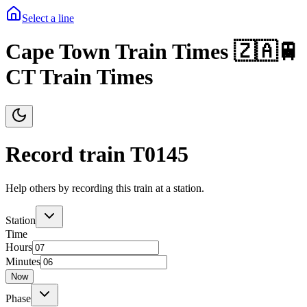
Select a line
Cape Town Train Times 🇿🇦🚆
CT Train Times
Record train T
0145
Help others by recording this train at a station.
Station
Time
Hours
Minutes
Now
Phase