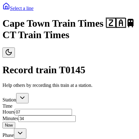
Select a line
Cape Town Train Times 🇿🇦🚆
CT Train Times
Record train T
0145
Help others by recording this train at a station.
Station
Time
Hours
Minutes
Now
Phase