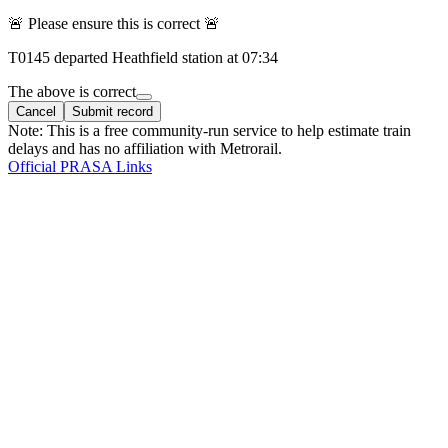
🚨 Please ensure this is correct 🚨
T
0145
departed
Heathfield
station at
07:34
The above is correct
Cancel
Submit record
Note: This is a free community-run service to help estimate train
delays and has no affiliation with Metrorail.
Official PRASA Links