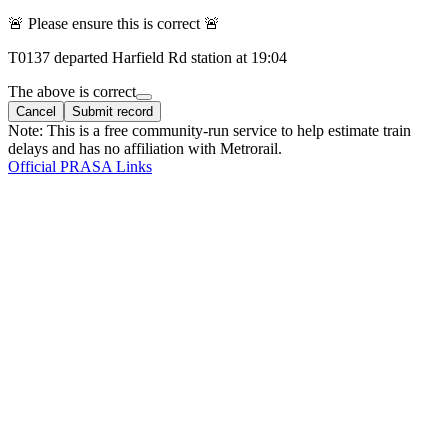
🚨 Please ensure this is correct 🚨
T
0137
departed
Harfield Rd
station at
19:04
The above is correct
Cancel
Submit record
Note: This is a free community-run service to help estimate train
delays and has no affiliation with Metrorail.
Official PRASA Links