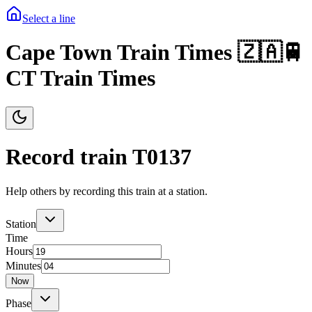
Select a line
Cape Town Train Times 🇿🇦🚆
CT Train Times
Record train T
0137
Help others by recording this train at a station.
Station
Time
Hours
Minutes
Now
Phase