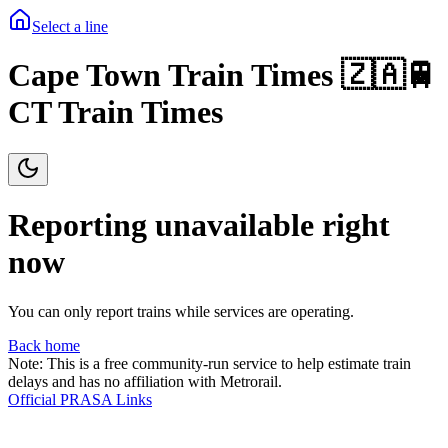
Select a line
Cape Town Train Times 🇿🇦🚆
CT Train Times
Reporting unavailable right
now
You can only report trains while services are operating.
Back home
Note: This is a free community-run service to help estimate train
delays and has no affiliation with Metrorail.
Official PRASA Links