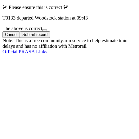
🚨 Please ensure this is correct 🚨
T
0133
departed
Woodstock
station at
09:43
The above is correct
Cancel
Submit record
Note: This is a free community-run service to help estimate train
delays and has no affiliation with Metrorail.
Official PRASA Links