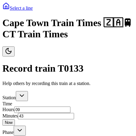
Select a line
Cape Town Train Times 🇿🇦🚆
CT Train Times
Record train T
0133
Help others by recording this train at a station.
Station
Time
Hours
Minutes
Now
Phase