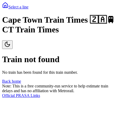
Select a line
Cape Town Train Times 🇿🇦🚆
CT Train Times
Train not found
No train has been found for this train number.
Back home
Note: This is a free community-run service to help estimate train
delays and has no affiliation with Metrorail.
Official PRASA Links