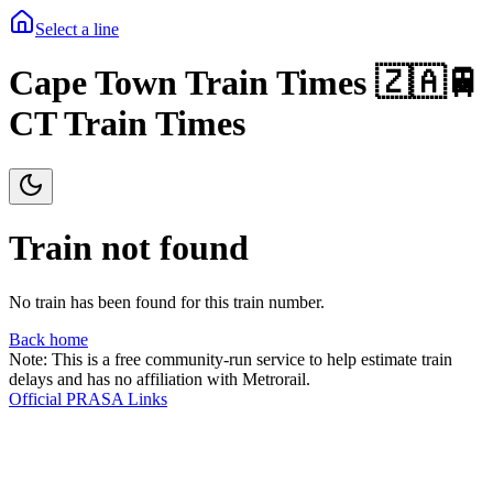
Select a line
Cape Town Train Times 🇿🇦🚆
CT Train Times
Train not found
No train has been found for this train number.
Back home
Note: This is a free community-run service to help estimate train
delays and has no affiliation with Metrorail.
Official PRASA Links