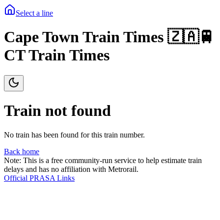
Select a line
Cape Town Train Times 🇿🇦🚆
CT Train Times
Train not found
No train has been found for this train number.
Back home
Note: This is a free community-run service to help estimate train
delays and has no affiliation with Metrorail.
Official PRASA Links