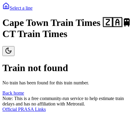
Select a line
Cape Town Train Times 🇿🇦🚆
CT Train Times
Train not found
No train has been found for this train number.
Back home
Note: This is a free community-run service to help estimate train
delays and has no affiliation with Metrorail.
Official PRASA Links