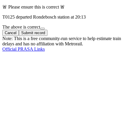
🚨 Please ensure this is correct 🚨
T
0125
departed
Rondebosch
station at
20:13
The above is correct
Cancel
Submit record
Note: This is a free community-run service to help estimate train
delays and has no affiliation with Metrorail.
Official PRASA Links