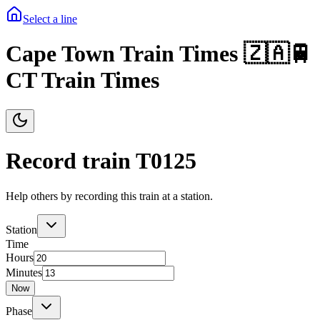
Select a line
Cape Town Train Times 🇿🇦🚆
CT Train Times
Record train T
0125
Help others by recording this train at a station.
Station
Time
Hours
Minutes
Now
Phase