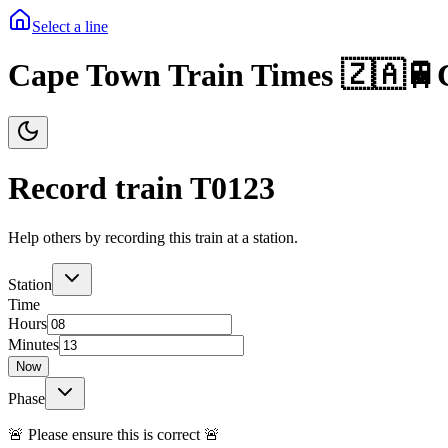
Select a line
Cape Town Train Times 🇿🇦🚆
Record train T
0123
Help others by recording this train at a station.
Station
Time
Hours
Minutes
Now
Phase
🚨 Please ensure this is correct 🚨