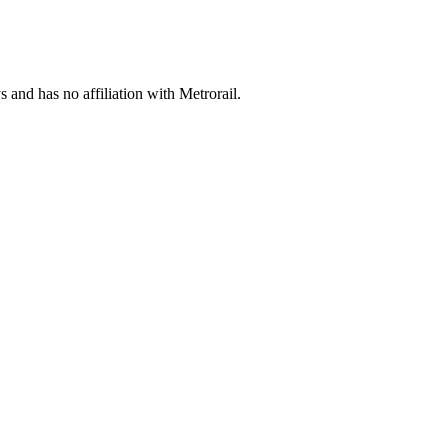
s and has no affiliation with Metrorail.