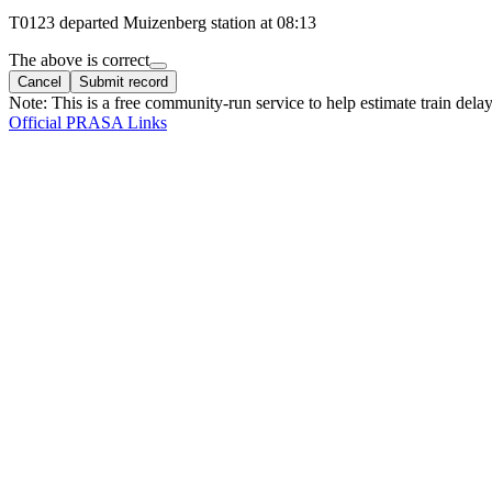
T
0123
departed
Muizenberg
station at
08:13
The above is correct
Cancel
Submit record
Note: This is a free community-run service to help estimate train delay
Official PRASA Links