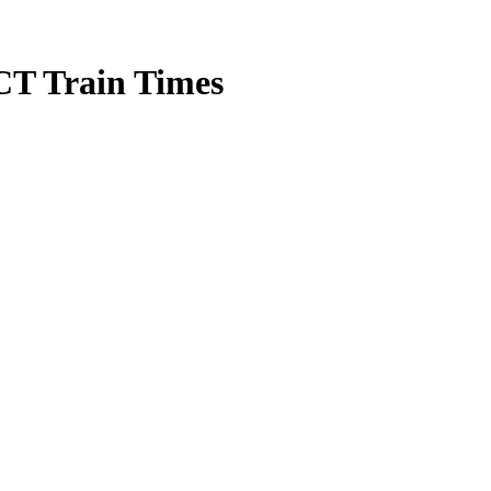
CT Train Times