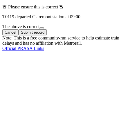
🚨 Please ensure this is correct 🚨
T
0119
departed
Claremont
station at
09:00
The above is correct
Cancel
Submit record
Note: This is a free community-run service to help estimate train
delays and has no affiliation with Metrorail.
Official PRASA Links