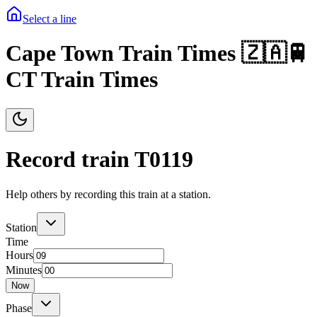
Select a line
Cape Town Train Times 🇿🇦🚆
CT Train Times
Record train T
0119
Help others by recording this train at a station.
Station
Time
Hours
Minutes
Now
Phase