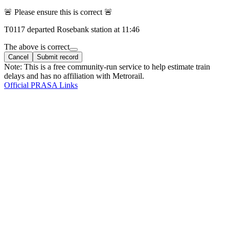
🚨 Please ensure this is correct 🚨
T
0117
departed
Rosebank
station at
11:46
The above is correct
Cancel
Submit record
Note: This is a free community-run service to help estimate train
delays and has no affiliation with Metrorail.
Official PRASA Links