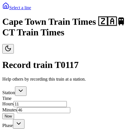
Select a line
Cape Town Train Times 🇿🇦🚆
CT Train Times
Record train T
0117
Help others by recording this train at a station.
Station
Time
Hours
Minutes
Now
Phase