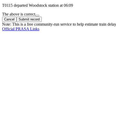
T
0115
departed
Woodstock
station at
06:09
The above is correct
Cancel
Submit record
Note: This is a free community-run service to help estimate train delay
Official PRASA Links