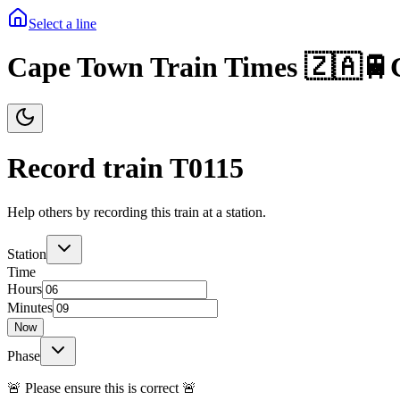
Select a line
Cape Town Train Times 🇿🇦🚆
Record train T
0115
Help others by recording this train at a station.
Station
Time
Hours
Minutes
Now
Phase
🚨 Please ensure this is correct 🚨