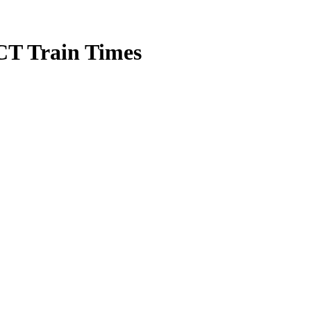
CT Train Times