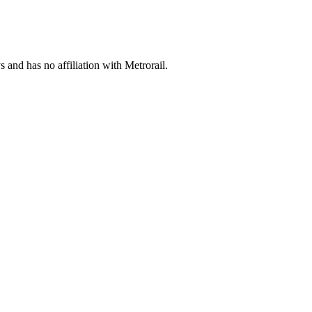
s and has no affiliation with Metrorail.