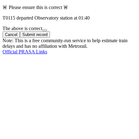
🚨 Please ensure this is correct 🚨
T
0115
departed
Observatory
station at
01:40
The above is correct
Cancel
Submit record
Note: This is a free community-run service to help estimate train
delays and has no affiliation with Metrorail.
Official PRASA Links