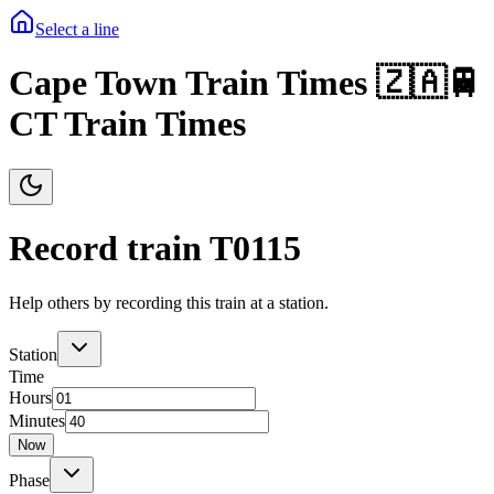
Select a line
Cape Town Train Times 🇿🇦🚆
CT Train Times
Record train T
0115
Help others by recording this train at a station.
Station
Time
Hours
Minutes
Now
Phase