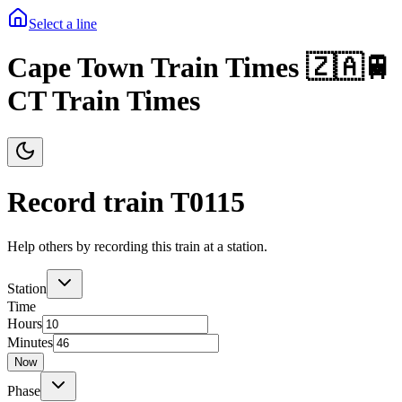
Select a line
Cape Town Train Times 🇿🇦🚆
CT Train Times
Record train T
0115
Help others by recording this train at a station.
Station
Time
Hours
Minutes
Now
Phase