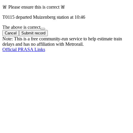
🚨 Please ensure this is correct 🚨
T
0115
departed
Muizenberg
station at
10:46
The above is correct
Cancel
Submit record
Note: This is a free community-run service to help estimate train
delays and has no affiliation with Metrorail.
Official PRASA Links