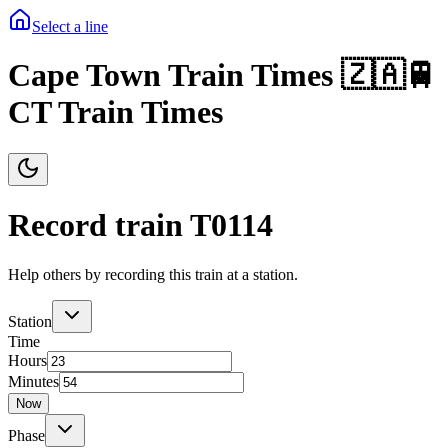
Select a line
Cape Town Train Times 🇿🇦🚆
CT Train Times
Record train T
0114
Help others by recording this train at a station.
Station
Time
Hours
Minutes
Now
Phase