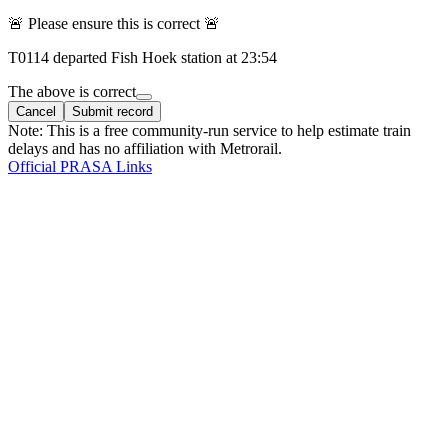
🚨 Please ensure this is correct 🚨
T
0114
departed
Fish Hoek
station at
23:54
The above is correct
Cancel
Submit record
Note: This is a free community-run service to help estimate train
delays and has no affiliation with Metrorail.
Official PRASA Links