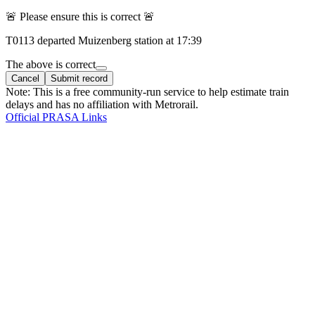
🚨 Please ensure this is correct 🚨
T
0113
departed
Muizenberg
station at
17:39
The above is correct
Cancel
Submit record
Note: This is a free community-run service to help estimate train
delays and has no affiliation with Metrorail.
Official PRASA Links