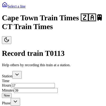
Select a line
Cape Town Train Times 🇿🇦🚆
CT Train Times
Record train T
0113
Help others by recording this train at a station.
Station
Time
Hours
Minutes
Now
Phase