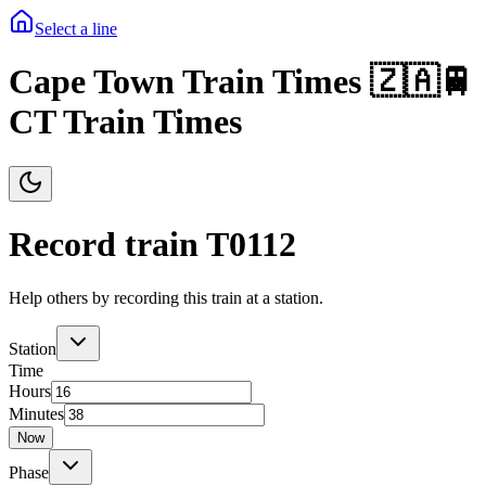
Select a line
Cape Town Train Times 🇿🇦🚆
CT Train Times
Record train T
0112
Help others by recording this train at a station.
Station
Time
Hours
Minutes
Now
Phase