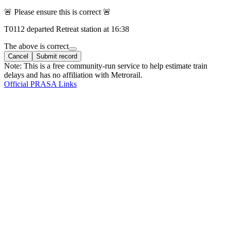
🚨 Please ensure this is correct 🚨
T
0112
departed
Retreat
station at
16:38
The above is correct
Cancel
Submit record
Note: This is a free community-run service to help estimate train
delays and has no affiliation with Metrorail.
Official PRASA Links