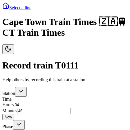
Select a line
Cape Town Train Times 🇿🇦🚆
CT Train Times
Record train T
0111
Help others by recording this train at a station.
Station
Time
Hours
Minutes
Now
Phase