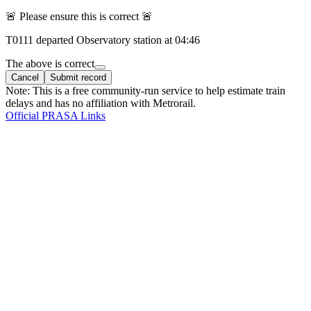
🚨 Please ensure this is correct 🚨
T
0111
departed
Observatory
station at
04:46
The above is correct
Cancel
Submit record
Note: This is a free community-run service to help estimate train
delays and has no affiliation with Metrorail.
Official PRASA Links