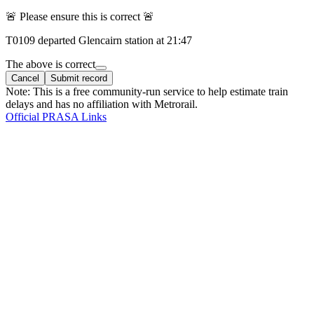
🚨 Please ensure this is correct 🚨
T
0109
departed
Glencairn
station at
21:47
The above is correct
Cancel
Submit record
Note: This is a free community-run service to help estimate train
delays and has no affiliation with Metrorail.
Official PRASA Links