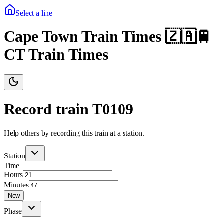
Select a line
Cape Town Train Times 🇿🇦🚆
CT Train Times
Record train T
0109
Help others by recording this train at a station.
Station
Time
Hours
Minutes
Now
Phase