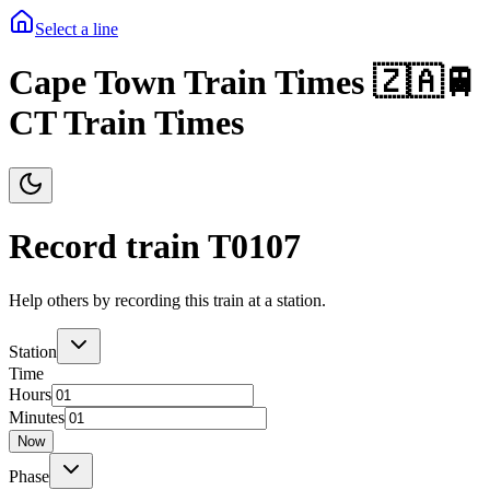
Select a line
Cape Town Train Times 🇿🇦🚆
CT Train Times
Record train T
0107
Help others by recording this train at a station.
Station
Time
Hours
Minutes
Now
Phase