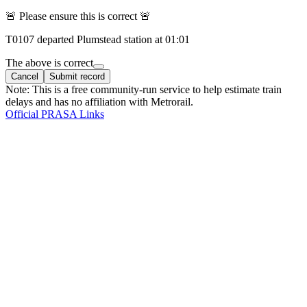
🚨 Please ensure this is correct 🚨
T
0107
departed
Plumstead
station at
01:01
The above is correct
Cancel
Submit record
Note: This is a free community-run service to help estimate train
delays and has no affiliation with Metrorail.
Official PRASA Links