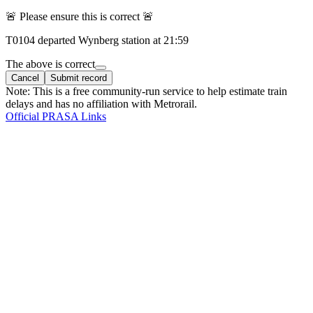
🚨 Please ensure this is correct 🚨
T
0104
departed
Wynberg
station at
21:59
The above is correct
Cancel
Submit record
Note: This is a free community-run service to help estimate train
delays and has no affiliation with Metrorail.
Official PRASA Links