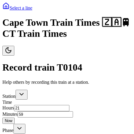
Select a line
Cape Town Train Times 🇿🇦🚆
CT Train Times
Record train T
0104
Help others by recording this train at a station.
Station
Time
Hours
Minutes
Now
Phase